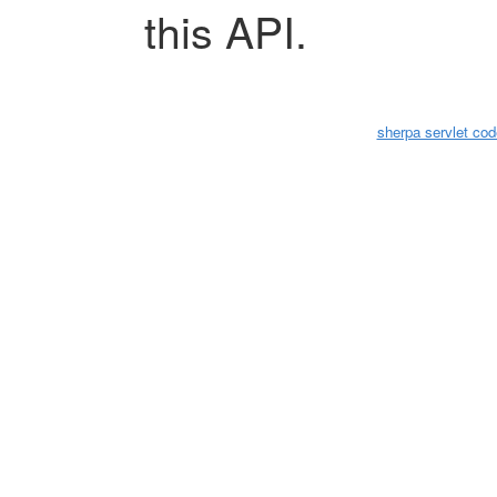
this API.
sherpa servlet cod