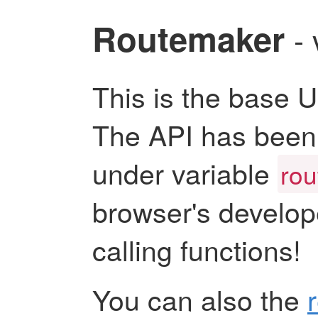
Routemaker
-
This is the base 
The API has been 
under variable
ro
browser's develop
calling functions!
You can also the